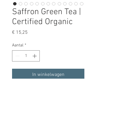
Saffron Green Tea |
Certified Organic
Prijs
€ 15,25
Aantal
*
In winkelwagen
Nu kopen
Our organic gunpowder green tea 
infused with Afghan saffron is bold, 
crisp, and delicious, while also 
lending a sweet, uplifting note to 
each sip.