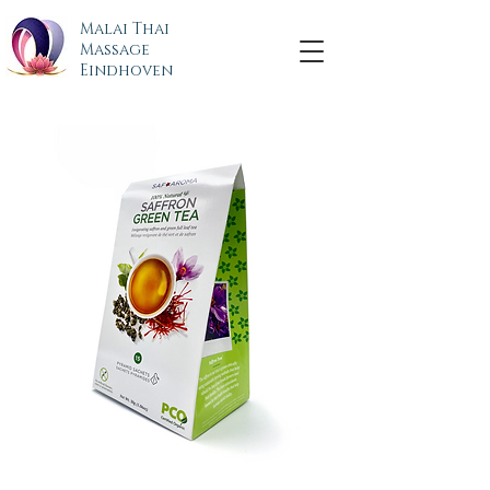
Malai Thai
Massage
Eindhoven